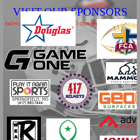
VISIT OUR SPONSORS
EACH LOGO PROVIDES A LINK TO OUR SPONSORS WEBSITE
l a y e r