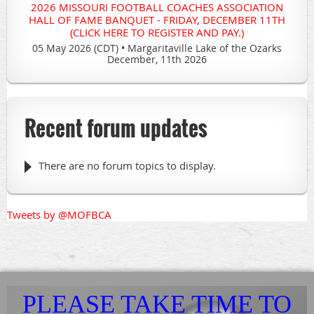
2026 MISSOURI FOOTBALL COACHES ASSOCIATION
HALL OF FAME BANQUET - FRIDAY, DECEMBER 11TH
(CLICK HERE TO REGISTER AND PAY.)
05 May 2026 (CDT)
•
Margaritaville Lake of the Ozarks
December, 11th 2026
Recent forum updates
There are no forum topics to display.
Tweets by @MOFBCA
PLEASE TAKE TIME TO