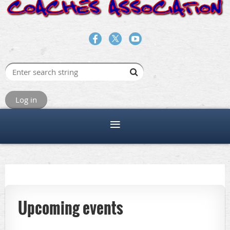
Log in
Upcoming events